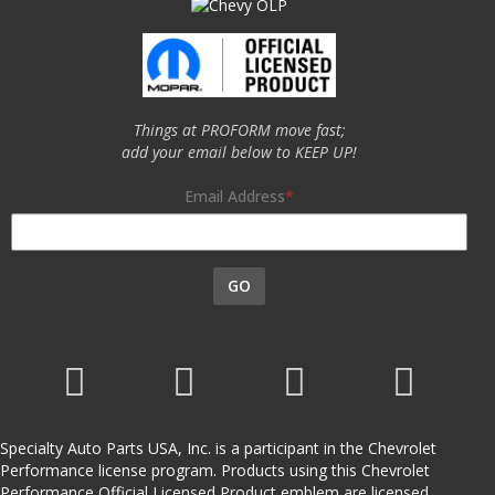
Things at PROFORM move fast;
add your email below to KEEP UP!
Email Address
GO
Specialty Auto Parts USA, Inc. is a participant in the Chevrolet
Performance license program. Products using this Chevrolet
Performance Official Licensed Product emblem are licensed