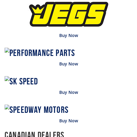
Buy Now
Buy Now
Buy Now
Buy Now
Canadian Dealers