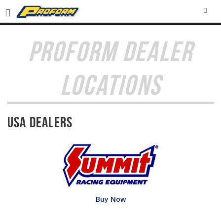
SEA
PROFORM DEALER
LOCATIONS
USA Dealers
Buy Now