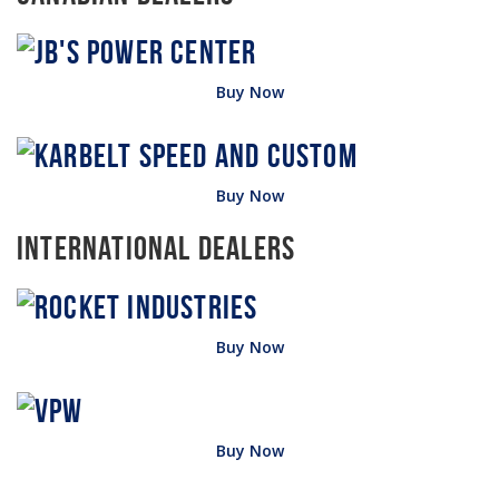
Buy Now
Buy Now
International Dealers
Buy Now
Buy Now