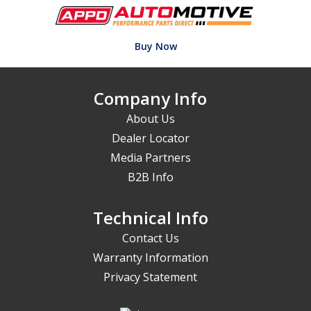
Buy Now
Company Info
About Us
Dealer Locator
Media Partners
B2B Info
Technical Info
Contact Us
Warranty Information
Privacy Statement