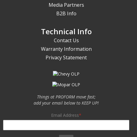
Media Partners
B2B Info
Technical Info
Contact Us
Warranty Information
Privacy Statement
Things at PROFORM move fast;
add your email below to KEEP UP!
Email Address