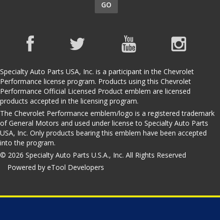
GO
Specialty Auto Parts USA, Inc. is a participant in the Chevrolet
Performance license program. Products using this Chevrolet
Performance Official Licensed Product emblem are licensed
products accepted in the licensing program.
The Chevrolet Performance emblem/logo is a registered trademark
of General Motors and used under license to Specialty Auto Parts
USA, Inc. Only products bearing this emblem have been accepted
into the program.
© 2026 Specialty Auto Parts U.S.A., Inc. All Rights Reserved
Powered by eTool Developers