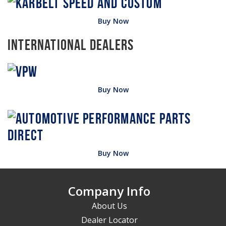
Buy Now
International Dealers
Buy Now
Buy Now
Company Info
About Us
Dealer Locator