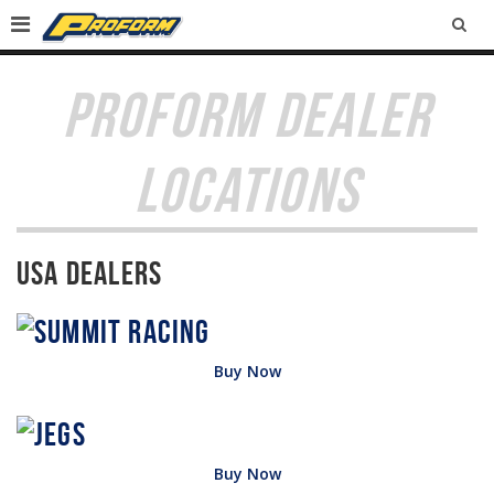
SEA
PROFORM DEALER
LOCATIONS
USA Dealers
Buy Now
Buy Now