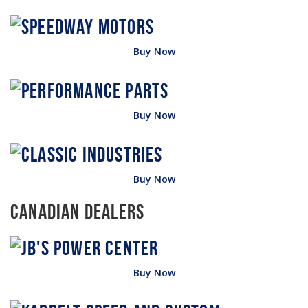
Buy Now
Buy Now
Buy Now
Canadian Dealers
Buy Now