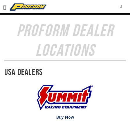
SEA
PROFORM DEALER
LOCATIONS
USA Dealers
Buy Now