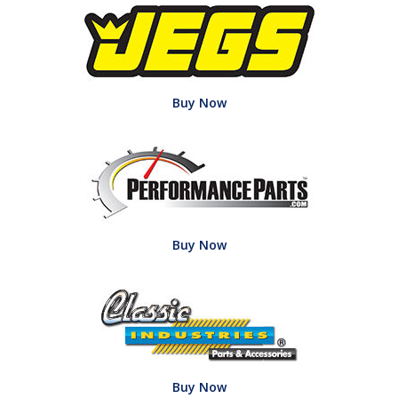
Buy Now
Buy Now
Buy Now