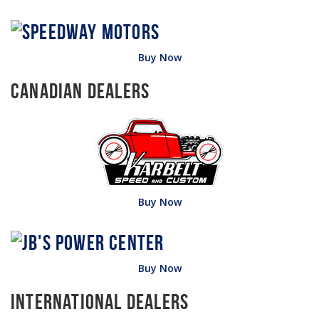
Buy Now
Canadian Dealers
Buy Now
Buy Now
International Dealers