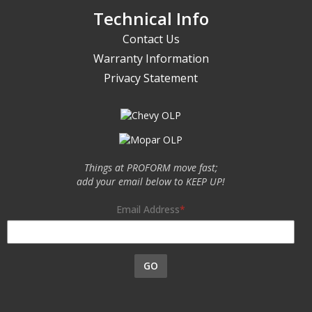
Technical Info
Contact Us
Warranty Information
Privacy Statement
Things at PROFORM move fast;
add your email below to KEEP UP!
Email Address
GO