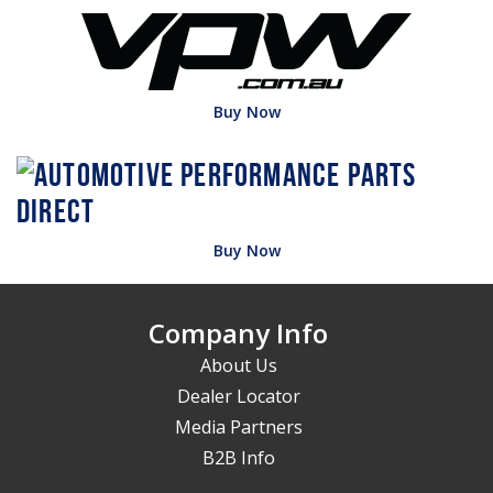
Buy Now
Buy Now
Company Info
About Us
Dealer Locator
Media Partners
B2B Info