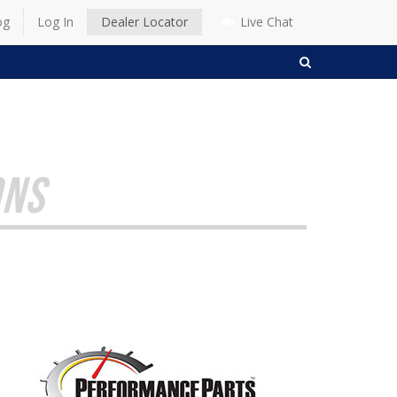
og
Log In
Dealer Locator
Live Chat
SEARCH
ONS