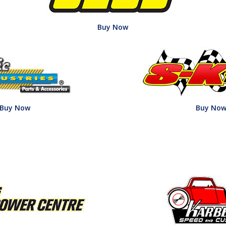
Buy Now
Buy Now
Buy No