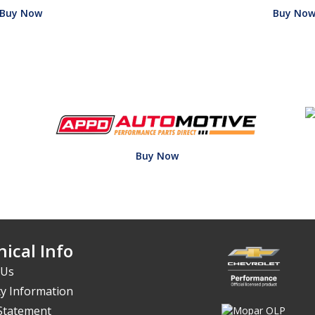
Buy Now
Buy No
Buy Now
ical Info
 Us
y Information
 Statement