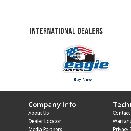
International Dealers
Buy Now
Company Info
Techn
About Us
Contact
Dealer Locator
Warrant
Media Partners
Privacy