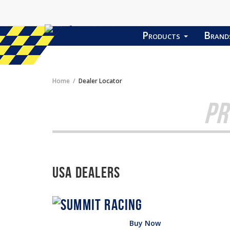
Products
Bran
Home
Dealer Locator
PR
USA Dealers
Buy Now