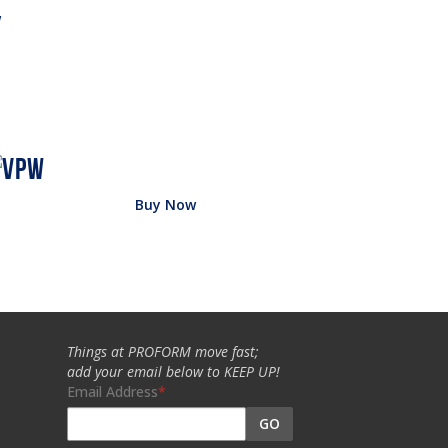
w
Buy Now
Things at PROFORM move fast;
add your email below to KEEP UP!
Email Address
GO