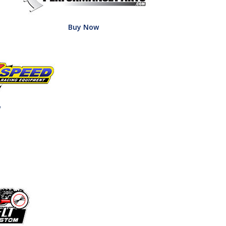
Buy Now
w