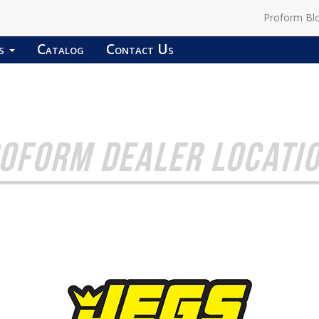
Proform Bl
ds
Catalog
Contact Us
OFORM DEALER LOCATI