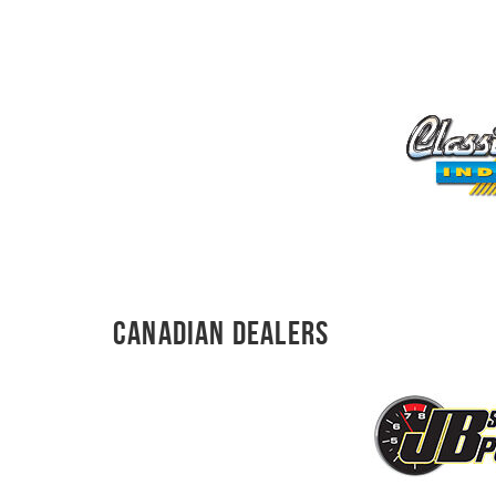
Canadian Dealers