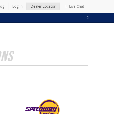
log
Log In
Dealer Locator
Live Chat
SEARCH
ONS