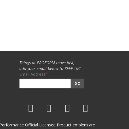
Things at PROFORM move fast;
add your email below to KEEP UP!
Email Address
GO
et Performance Official Licensed Product emblem are