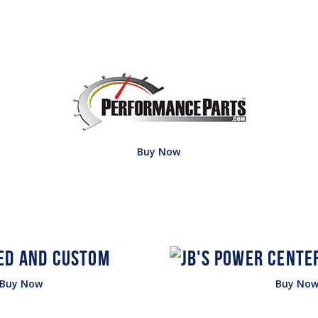
Buy Now
Buy Now
Buy No