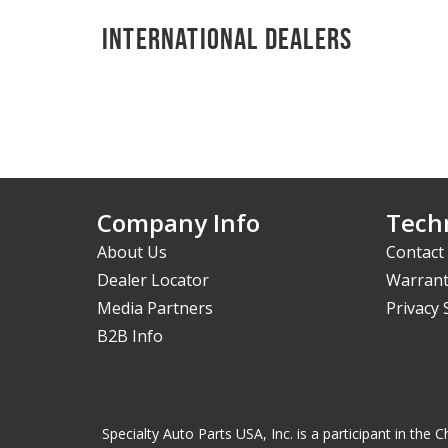
International Dealers
Company Info
Techn
About Us
Contact
Dealer Locator
Warrant
Media Partners
Privacy
B2B Info
Specialty Auto Parts USA, Inc. is a participant in t