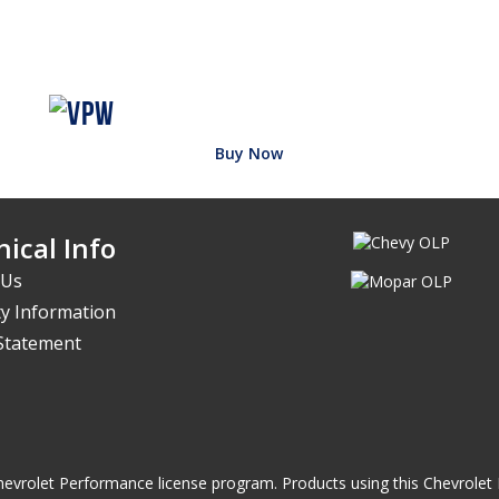
Buy Now
ical Info
 Us
y Information
 Statement
he Chevrolet Performance license program. Products using this Chevrol