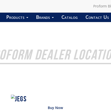
Proform B
Products
Brands
Catalog
Contact Us
OFORM DEALER LOCATI
Buy Now