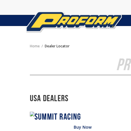
Home
Dealer Locator
PR
USA Dealers
Buy Now