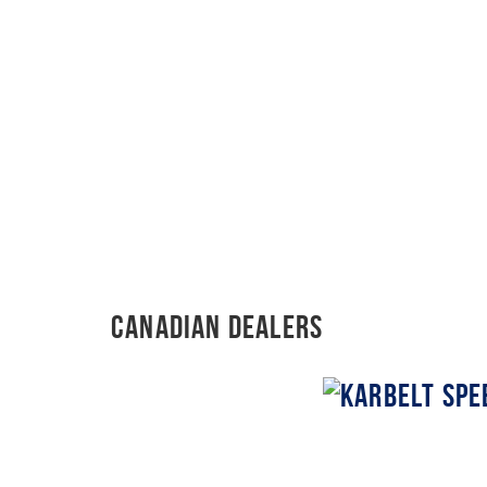
Canadian Dealers