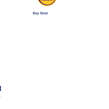
Buy Now
w