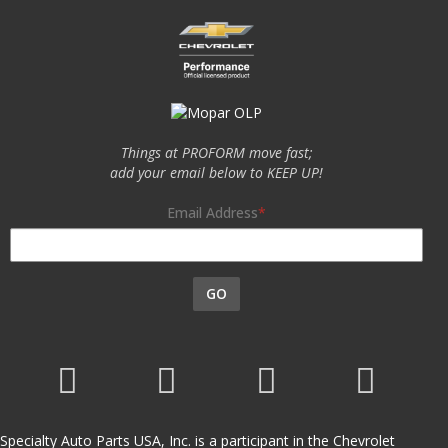
Things at PROFORM move fast;
add your email below to KEEP UP!
Email Address
GO
Specialty Auto Parts USA, Inc. is a participant in the Chevrolet