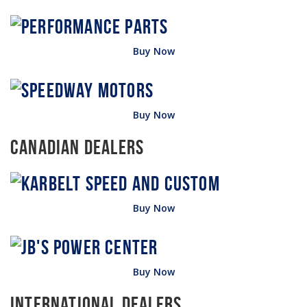
Buy Now
Buy Now
Canadian Dealers
Buy Now
Buy Now
International Dealers