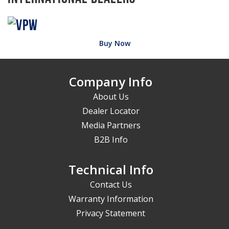
Buy Now
Company Info
About Us
Dealer Locator
Media Partners
B2B Info
Technical Info
Contact Us
Warranty Information
Privacy Statement