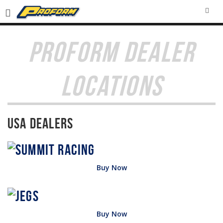
SEA
PROFORM DEALER
LOCATIONS
USA Dealers
Buy Now
Buy Now