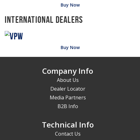
Buy Now
International Dealers
Buy Now
Company Info
About Us
Dealer Locator
Media Partners
B2B Info
Technical Info
Contact Us