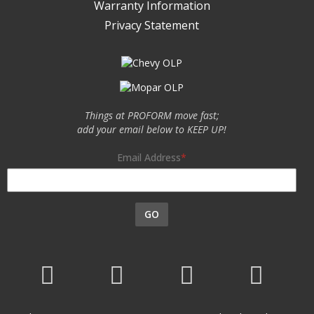
Warranty Information
Privacy Statement
Things at PROFORM move fast;
add your email below to KEEP UP!
Email Address
GO