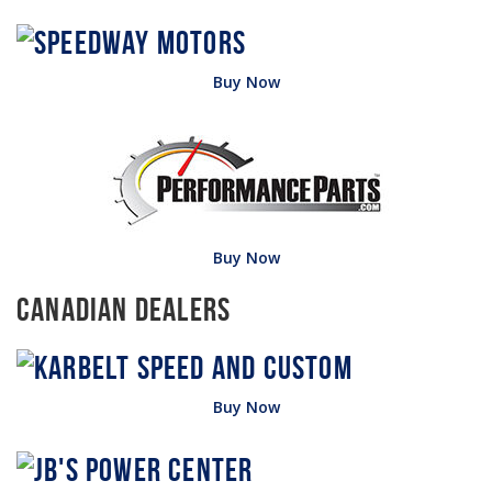
Buy Now
Buy Now
Canadian Dealers
Buy Now