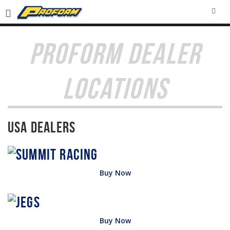
SEA
PROFORM DEALER
LOCATIONS
USA Dealers
Buy Now
Buy Now