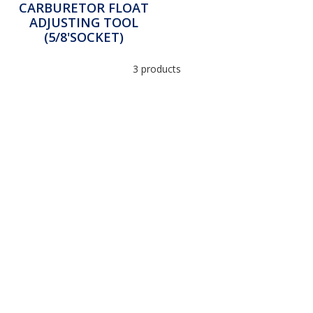
CARBURETOR FLOAT
ADJUSTING TOOL
(5/8'SOCKET)
3 products