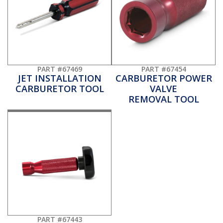
PART #67469
PART #67454
JET INSTALLATION
CARBURETOR POWER
CARBURETOR TOOL
VALVE
REMOVAL TOOL
PART #67443