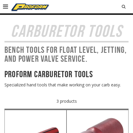
SEA
CARBURETOR TOOLS
Bench tools for float level, jetting,
and power valve service.
PROFORM Carburetor Tools
Specialized hand tools that make working on your carb easy.
3 products