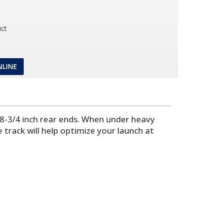
ct
NLINE
 8-3/4 inch rear ends. When under heavy
e track will help optimize your launch at