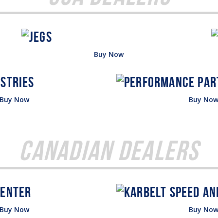
Buy Now
Buy Now
Buy No
Canadian Dealers
Buy Now
Buy No