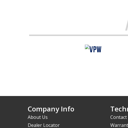
Company Info
Techn
About Us
Contact
Dealer Locator
Warrant