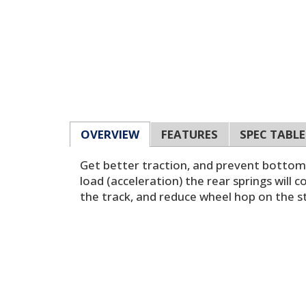
OVERVIEW
FEATURES
SPEC TABLE
Get better traction, and prevent bottomi
load (acceleration) the rear springs will 
the track, and reduce wheel hop on the s