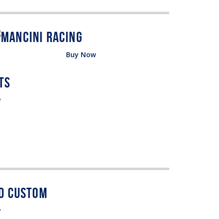
Buy Now
w
w