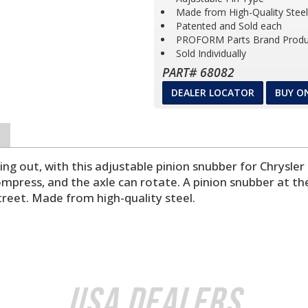
Made from High-Quality Steel
Patented and Sold each
PROFORM Parts Brand Produ
Sold Individually
PART# 68082
DEALER LOCATOR
BUY O
ng out, with this adjustable pinion snubber for Chrysler
compress, and the axle can rotate. A pinion snubber at th
treet. Made from high-quality steel.
USA Dealers