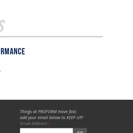
s
w
Things at PROFORM move fast;
add your email below to KEEP UP!
Email Address
GO