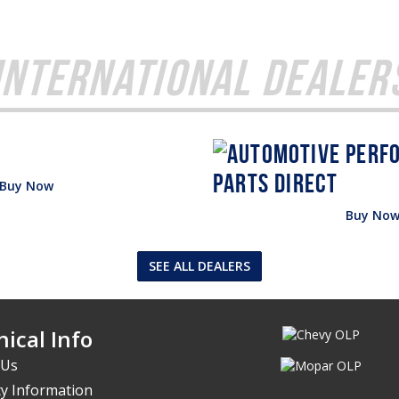
International Dealer
Buy Now
Buy No
SEE ALL DEALERS
ical Info
 Us
y Information