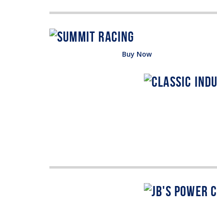
Buy Now