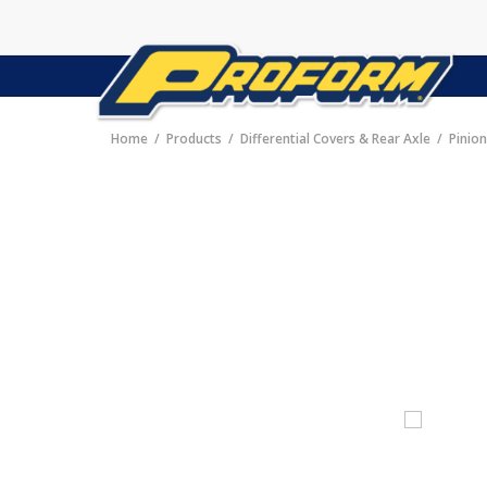
Home
Products
Differential Covers & Rear Axle
Pinio