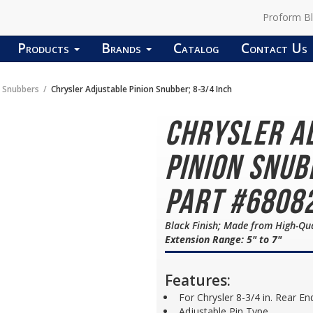
Proform B
Products
Brands
Catalog
Contact Us
n Snubbers
Chrysler Adjustable Pinion Snubber; 8-3/4 Inch
Chrysler A
Pinion Snub
Part #6808
Black Finish; Made from High-Qua
Extension Range: 5" to 7"
Features:
For Chrysler 8-3/4 in. Rear En
Adjustable Pin Type