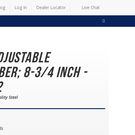
log
Log In
Dealer Locator
Live Chat
SEARCH
djustable
ber; 8-3/4 Inch -
2
lity Steel
ds