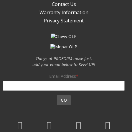
Contact Us
Warranty Information
Privacy Statement
Things at PROFORM move fast;
add your email below to KEEP UP!
Email Address
GO