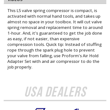
This LS valve spring compressor is compact, is
activated with normal hand tools, and takes up
almost no space in your toolbox. It will cut valve
spring removal and replacement time to around
1-hour. And, it's guaranteed to get the job done
as easy, if not easier, than expensive
compression tools. Quick tip: Instead of stuffing
rope through the spark plug hole to prevent
your valve from falling, use Proform's Air Hold
Adapter Set with and air compressor to do the
job properly.
USA Dealers