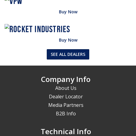
Buy Now
Buy Now
SEE ALL DEALERS
Company Info
About Us
Dealer Locator
Media Partners
B2B Info
Technical Info