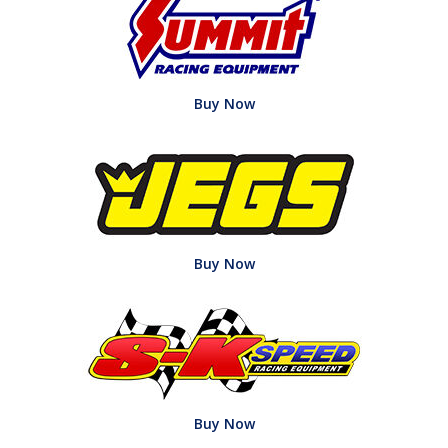
Buy Now
Buy Now
Buy Now