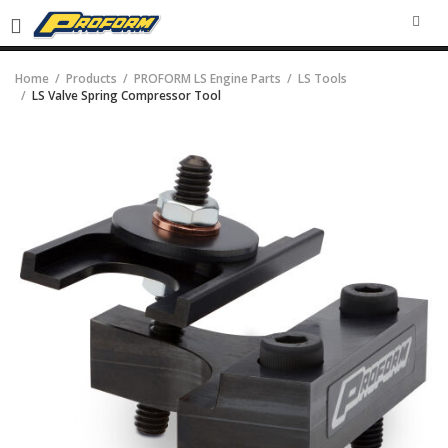
SEA
Home
Products
PROFORM LS Engine Parts
LS Tools
LS Valve Spring Compressor Tool