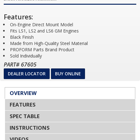
Features:
On-Engine Direct Mount Model
Fits LS1, LS2 and LS6 GM Engines
Black Finish
Made from High-Quality Steel Material
PROFORM Parts Brand Product
Sold Individually
PART# 67605
DEALER LOCATOR
BUY ONLINE
OVERVIEW
FEATURES
SPEC TABLE
INSTRUCTIONS
VIDEOS