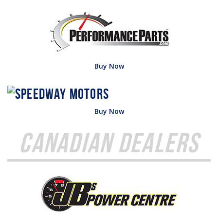
Buy Now
Buy Now
Canadian Dealers