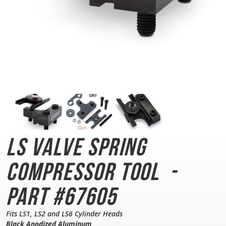
LS Valve Spring
Compressor Tool
-
Part #67605
Fits LS1, LS2 and LS6 Cylinder Heads
Black Anodized Aluminum