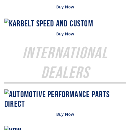
Buy Now
Buy Now
International
Dealers
Buy Now