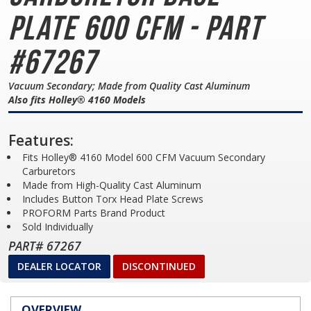
Plate
600 CFM - Part
#67267
Vacuum Secondary; Made from Quality Cast Aluminum
Also fits Holley® 4160 Models
Features:
Fits Holley® 4160 Model 600 CFM Vacuum Secondary
Carburetors
Made from High-Quality Cast Aluminum
Includes Button Torx Head Plate Screws
PROFORM Parts Brand Product
Sold Individually
PART# 67267
DEALER LOCATOR
DISCONTINUED
OVERVIEW