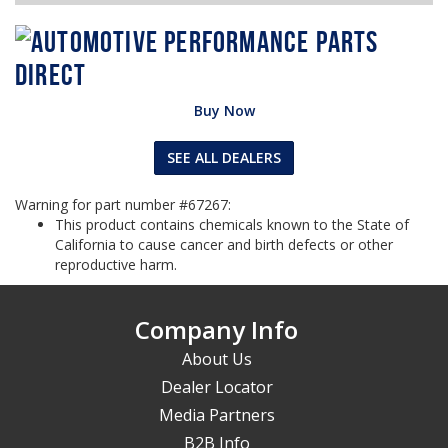
Buy Now
SEE ALL DEALERS
Warning for part number #67267:
This product contains chemicals known to the State of
California to cause cancer and birth defects or other
reproductive harm.
Company Info
About Us
Dealer Locator
Media Partners
B2B Info