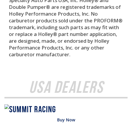
Specialty Auto Parts USA, Inc. Holley® and
Double Pumper® are registered trademarks of
Holley Performance Products, Inc. No
carburetor products sold under the PROFORM®
trademark, including such parts as may fit with
or replace a Holley® part number application,
are designed, made, or endorsed by Holley
Performance Products, Inc. or any other
carburetor manufacturer.
USA Dealers
Buy Now