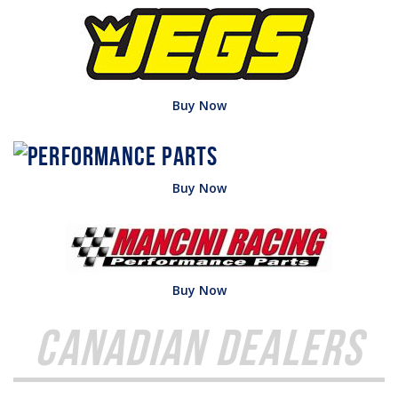
Buy Now
Buy Now
Buy Now
Canadian Dealers