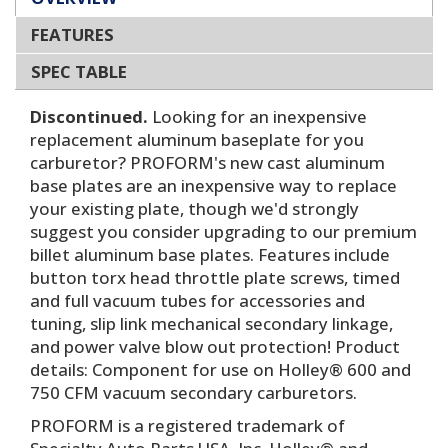
FEATURES
SPEC TABLE
Discontinued.
Looking for an inexpensive
replacement aluminum baseplate for you
carburetor? PROFORM's new cast aluminum
base plates are an inexpensive way to replace
your existing plate, though we'd strongly
suggest you consider upgrading to our premium
billet aluminum base plates. Features include
button torx head throttle plate screws, timed
and full vacuum tubes for accessories and
tuning, slip link mechanical secondary linkage,
and power valve blow out protection! Product
details: Component for use on Holley® 600 and
750 CFM vacuum secondary carburetors.
PROFORM is a registered trademark of