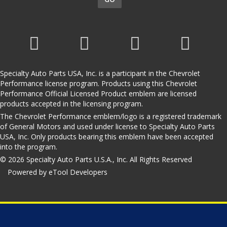
Specialty Auto Parts USA, Inc. is a participant in the Chevrolet
Performance license program. Products using this Chevrolet
Performance Official Licensed Product emblem are licensed
products accepted in the licensing program.
The Chevrolet Performance emblem/logo is a registered trademark
of General Motors and used under license to Specialty Auto Parts
USA, Inc. Only products bearing this emblem have been accepted
into the program.
© 2026 Specialty Auto Parts U.S.A., Inc. All Rights Reserved
Powered by eTool Developers