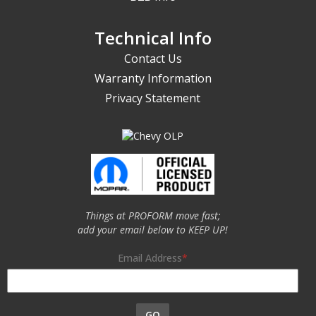
Technical Info
Contact Us
Warranty Information
Privacy Statement
Things at PROFORM move fast;
add your email below to KEEP UP!
Email Address
GO