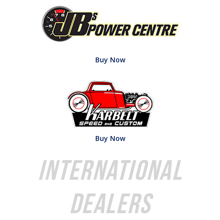
Buy Now
Buy Now
International
Dealers