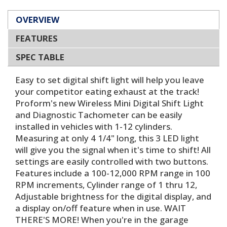
OVERVIEW
FEATURES
SPEC TABLE
Easy to set digital shift light will help you leave
your competitor eating exhaust at the track!
Proform's new Wireless Mini Digital Shift Light
and Diagnostic Tachometer can be easily
installed in vehicles with 1-12 cylinders.
Measuring at only 4 1/4" long, this 3 LED light
will give you the signal when it's time to shift! All
settings are easily controlled with two buttons.
Features include a 100-12,000 RPM range in 100
RPM increments, Cylinder range of 1 thru 12,
Adjustable brightness for the digital display, and
a display on/off feature when in use. WAIT
THERE'S MORE! When you're in the garage