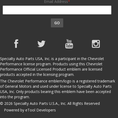
Email Address
GO
Specialty Auto Parts USA, Inc. is a participant in the Chevrolet
Performance license program. Products using this Chevrolet
Performance Official Licensed Product emblem are licensed
products accepted in the licensing program.
The Chevrolet Performance emblem/logo is a registered trademark
of General Motors and used under license to Specialty Auto Parts
USA, Inc. Only products bearing this emblem have been accepted
into the program.
© 2026 Specialty Auto Parts U.S.A., Inc. All Rights Reserved
Powered by eTool Developers