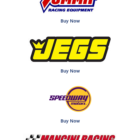
Buy Now
Buy Now
Buy Now