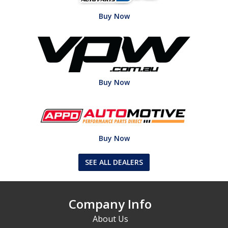
Buy Now
Buy Now
Buy Now
SEE ALL DEALERS
Company Info
About Us