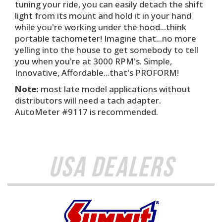
tuning your ride, you can easily detach the shift
light from its mount and hold it in your hand
while you're working under the hood...think
portable tachometer! Imagine that...no more
yelling into the house to get somebody to tell
you when you're at 3000 RPM's. Simple,
Innovative, Affordable...that's PROFORM!
Note:
most late model applications without
distributors will need a tach adapter.
AutoMeter #9117 is recommended.
USA Dealers