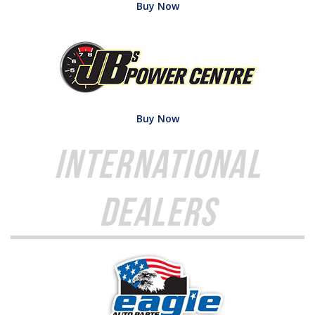
Buy Now
Buy Now
International
Dealers