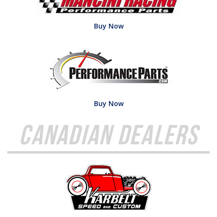
Buy Now
Buy Now
Canadian Dealers