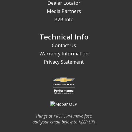
Dealer Locator
Media Partners
B2B Info
Technical Info
Contact Us
Warranty Information
Privacy Statement
Things at PROFORM move fast;
add your email below to KEEP UP!