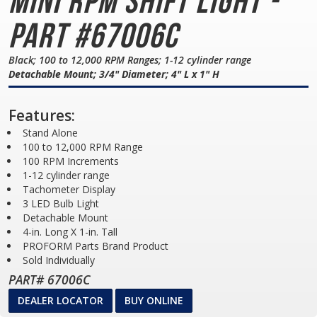
Mini
RPM Shift Light -
Part #67006C
Black; 100 to 12,000 RPM Ranges; 1-12 cylinder range
Detachable Mount; 3/4" Diameter; 4" L x 1" H
Features:
Stand Alone
100 to 12,000 RPM Range
100 RPM Increments
1-12 cylinder range
Tachometer Display
3 LED Bulb Light
Detachable Mount
4-in. Long X 1-in. Tall
PROFORM Parts Brand Product
Sold Individually
PART# 67006C
DEALER LOCATOR
BUY ONLINE