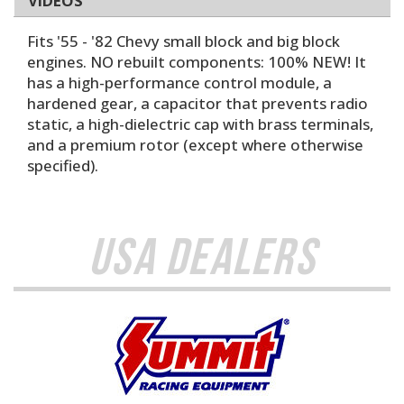
VIDEOS
Fits '55 - '82 Chevy small block and big block
engines. NO rebuilt components: 100% NEW! It
has a high-performance control module, a
hardened gear, a capacitor that prevents radio
static, a high-dielectric cap with brass terminals,
and a premium rotor (except where otherwise
specified).
USA Dealers