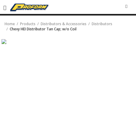
SEA
Home
Products
Distributors & Accessories
Distributors
Chevy HEI Distributor Tan Cap; w/o Coil