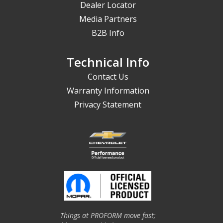
Dealer Locator
Media Partners
B2B Info
Technical Info
Contact Us
Warranty Information
Privacy Statement
Things at PROFORM move fast;