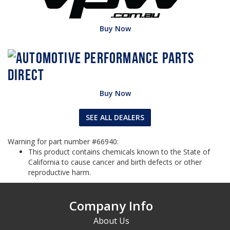
Buy Now
Buy Now
SEE ALL DEALERS
Warning for part number #66940:
This product contains chemicals known to the State of
California to cause cancer and birth defects or other
reproductive harm.
Company Info
About Us