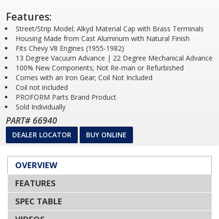
Features:
Street/Strip Model; Alkyd Material Cap with Brass Terminals
Housing Made from Cast Aluminum with Natural Finish
Fits Chevy V8 Engines (1955-1982)
13 Degree Vacuum Advance | 22 Degree Mechanical Advance
100% New Components; Not Re-man or Refurbished
Comes with an Iron Gear; Coil Not Included
Coil not included
PROFORM Parts Brand Product
Sold Individually
PART# 66940
DEALER LOCATOR
BUY ONLINE
OVERVIEW
FEATURES
SPEC TABLE