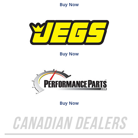
Buy Now
Buy Now
Buy Now
Canadian Dealers