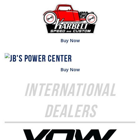
Buy Now
Buy Now
International
Dealers