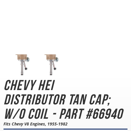
Chevy HEI
Distributor
Tan Cap;
w/o Coil - Part #66940
Fits Chevy V8 Engines, 1955-1982