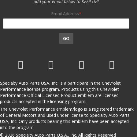
add your email below to KEEP UP!
Email Address
GO
Specialty Auto Parts USA, Inc. is a participant in the Chevrolet
Performance license program. Products using this Chevrolet
Performance Official Licensed Product emblem are licensed
products accepted in the licensing program.
The Chevrolet Performance emblem/logo is a registered trademark
of General Motors and used under license to Specialty Auto Parts
USA, Inc. Only products bearing this emblem have been accepted
into the program.
© 2026 Specialty Auto Parts U.S.A., Inc. All Rights Reserved