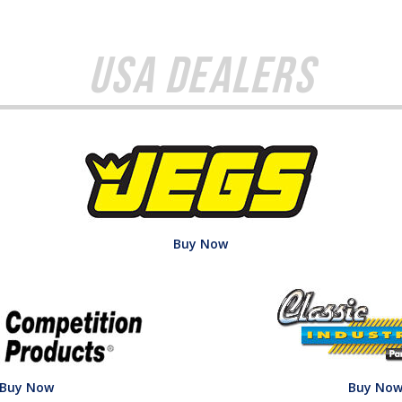
USA Dealers
Buy Now
Buy Now
Buy No