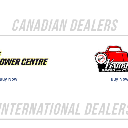
Canadian Dealers
Buy Now
Buy No
International Dealer