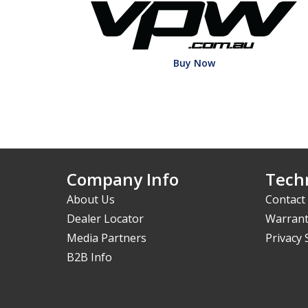
Buy Now
Company Info
Techn
About Us
Contact
Dealer Locator
Warrant
Media Partners
Privacy
B2B Info