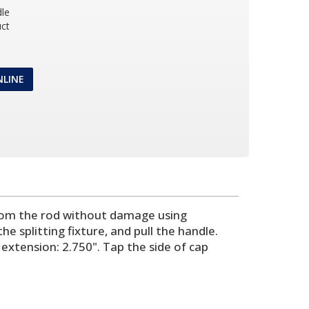
dle
ct
NLINE
p from the rod without damage using
splitting fixture, and pull the handle.
extension: 2.750". Tap the side of cap