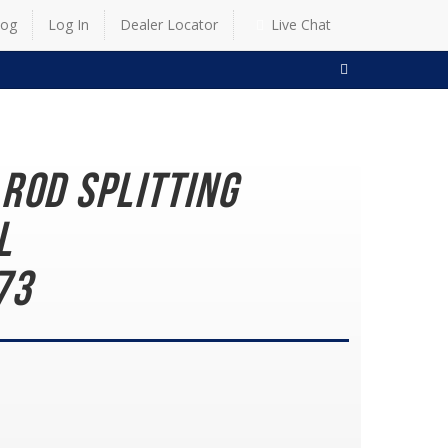
log
Log In
Dealer Locator
Live Chat
SEARCH
Rod Splitting
ol
73