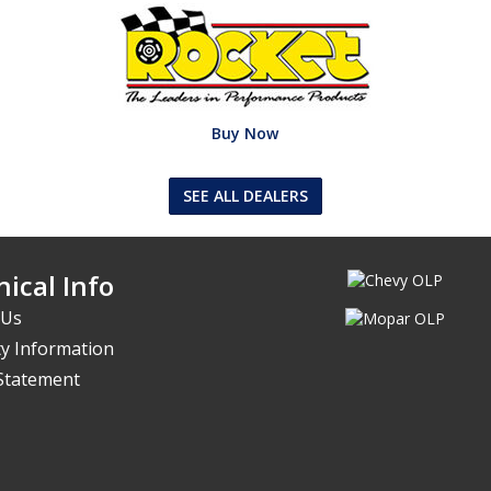
Buy Now
SEE ALL DEALERS
ical Info
 Us
y Information
 Statement