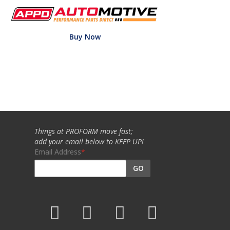
Buy Now
Things at PROFORM move fast;
add your email below to KEEP UP!
Email Address
GO