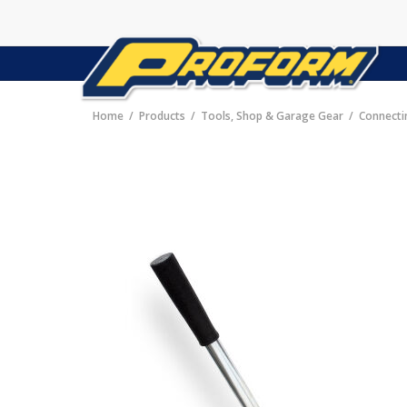
Home
Products
Tools, Shop & Garage Gear
Connecti