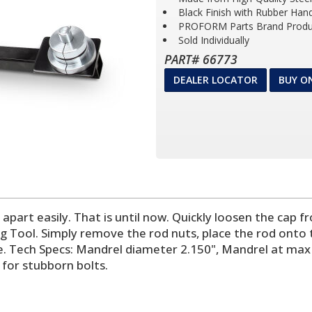
Black Finish with Rubber Han
PROFORM Parts Brand Produ
Sold Individually
PART# 66773
DEALER LOCATOR
BUY O
e apart easily. That is until now. Quickly loosen the ca
ool. Simply remove the rod nuts, place the rod onto the 
e. Tech Specs: Mandrel diameter 2.150", Mandrel at max 
 for stubborn bolts.