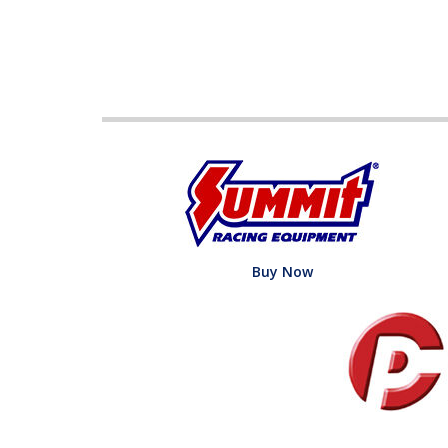
Buy Now