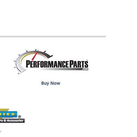
Buy Now
w