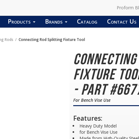
Proform B
Products
Brands
Catalog
Contact Us
ng Rods
Connecting Rod Splitting Fixture Tool
Connecting 
Fixture To
- Part #667
For Bench Vise Use
Features:
Heavy Duty Model
for Bench Vise Use
Made from High-Quality Steel