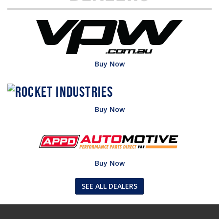
Buy Now
Buy Now
Buy Now
SEE ALL DEALERS