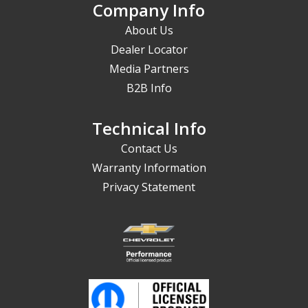
Company Info
About Us
Dealer Locator
Media Partners
B2B Info
Technical Info
Contact Us
Warranty Information
Privacy Statement