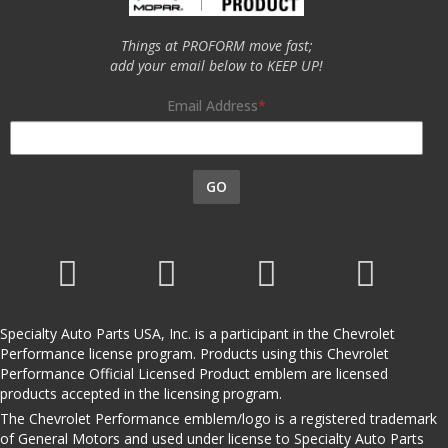
Things at PROFORM move fast;
add your email below to KEEP UP!
Email Address
GO
Specialty Auto Parts USA, Inc. is a participant in the Chevrolet
Performance license program. Products using this Chevrolet
Performance Official Licensed Product emblem are licensed
products accepted in the licensing program.
The Chevrolet Performance emblem/logo is a registered trademark
of General Motors and used under license to Specialty Auto Parts