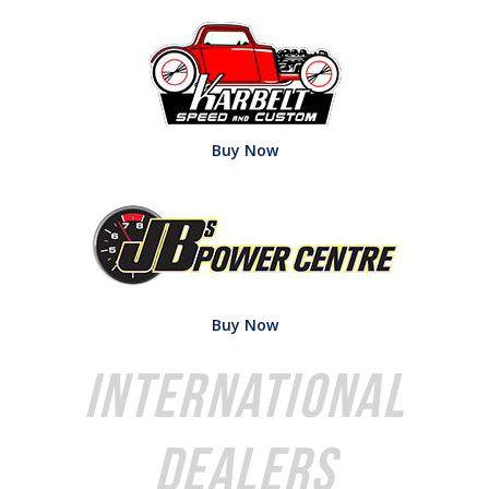
Buy Now
Buy Now
International
Dealers