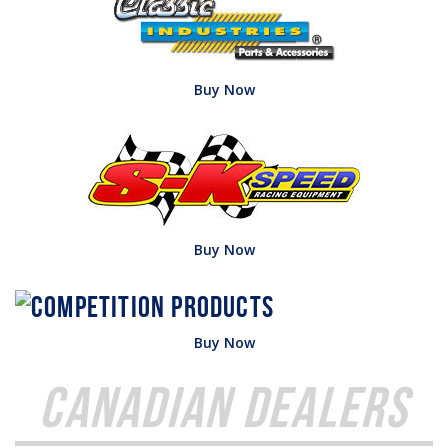
Buy Now
Buy Now
Buy Now
Canadian Dealers