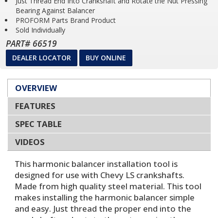
Just Thread End Into Crankshaft and Rotate the Nut Pressing
Bearing Against Balancer
PROFORM Parts Brand Product
Sold Individually
PART# 66519
DEALER LOCATOR
BUY ONLINE
OVERVIEW
FEATURES
SPEC TABLE
VIDEOS
This harmonic balancer installation tool is
designed for use with Chevy LS crankshafts.
Made from high quality steel material. This tool
makes installing the harmonic balancer simple
and easy. Just thread the proper end into the