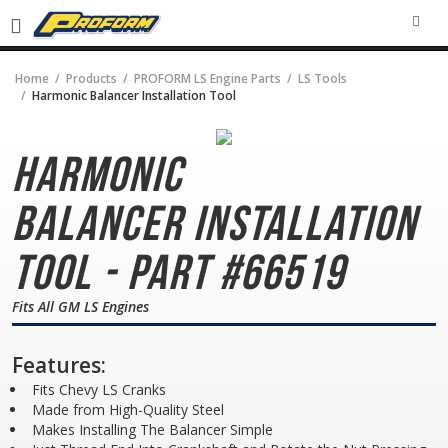
SEA
Home
Products
PROFORM LS Engine Parts
LS Tools
Harmonic Balancer Installation Tool
Harmonic
Balancer
Installation
Tool - Part #66519
Fits All GM LS Engines
Features:
Fits Chevy LS Cranks
Made from High-Quality Steel
Makes Installing The Balancer Simple