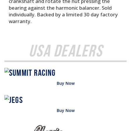
crankshaft and rotate the nut pressing the
bearing against the harmonic balancer. Sold
individually. Backed by a limited 30 day factory
warranty.
USA Dealers
Buy Now
Buy Now