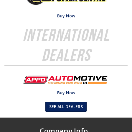
Buy Now
International
Dealers
Buy Now
SEE ALL DEALERS
Company Info