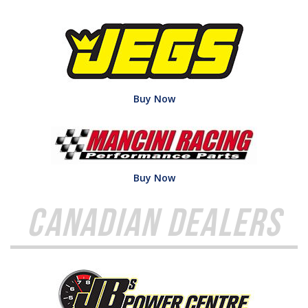
Buy Now
Buy Now
Canadian Dealers