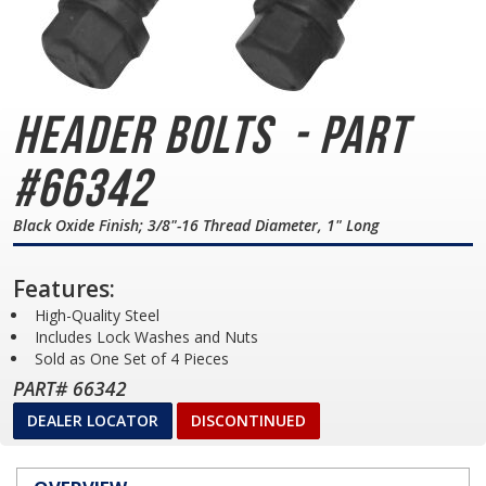
Header Bolts
- Part
#66342
Black Oxide Finish; 3/8"-16 Thread Diameter, 1" Long
Features:
High-Quality Steel
Includes Lock Washes and Nuts
Sold as One Set of 4 Pieces
PART# 66342
DEALER LOCATOR
DISCONTINUED