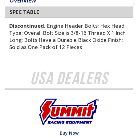
OVERVIEW
SPEC TABLE
Discontinued.
Engine Header Bolts; Hex Head
Type; Overall Bolt Size is 3/8-16 Thread X 1 Inch
Long; Bolts Have a Durable Black Oxide Finish;
Sold as One Pack of 12 Pieces
USA Dealers
Buy Now