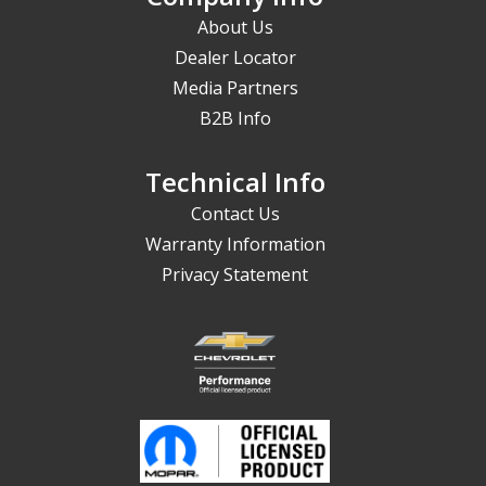
About Us
Dealer Locator
Media Partners
B2B Info
Technical Info
Contact Us
Warranty Information
Privacy Statement