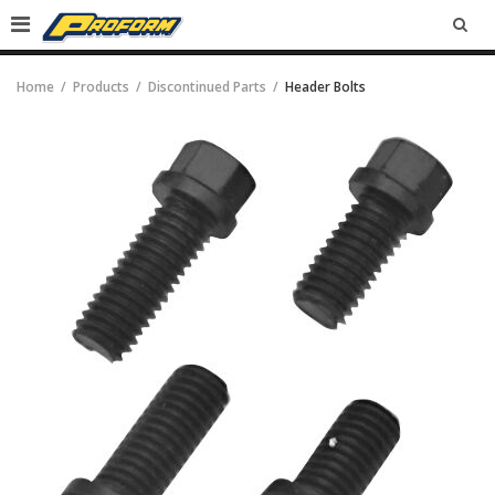
SEA
Home
Products
Discontinued Parts
Header Bolts