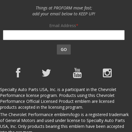
Things at PROFORM move fast;
add your email below to KEEP UP!
Email Address
GO
Specialty Auto Parts USA, Inc. is a participant in the Chevrolet
Performance license program. Products using this Chevrolet
Performance Official Licensed Product emblem are licensed
products accepted in the licensing program.
The Chevrolet Performance emblem/logo is a registered trademark
of General Motors and used under license to Specialty Auto Parts
USA, Inc. Only products bearing this emblem have been accepted