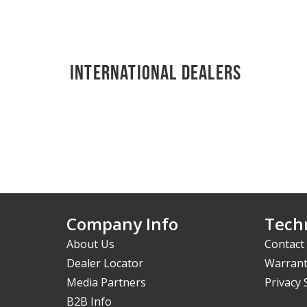
International Dealers
Company Info
Techn
About Us
Contact
Dealer Locator
Warrant
Media Partners
Privacy
B2B Info