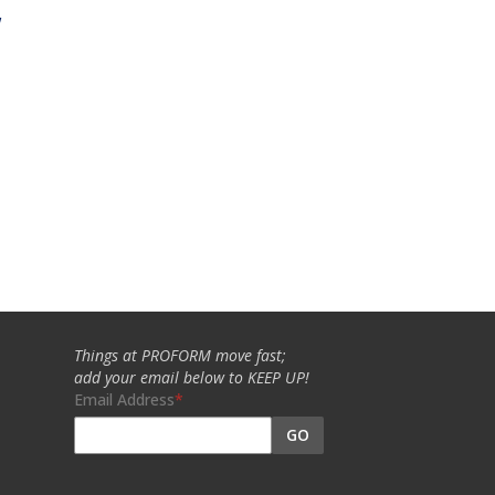
w
Things at PROFORM move fast;
add your email below to KEEP UP!
Email Address
GO