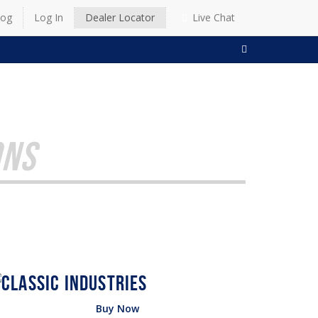
log
Log In
Dealer Locator
Live Chat
SEARCH
ONS
Buy Now