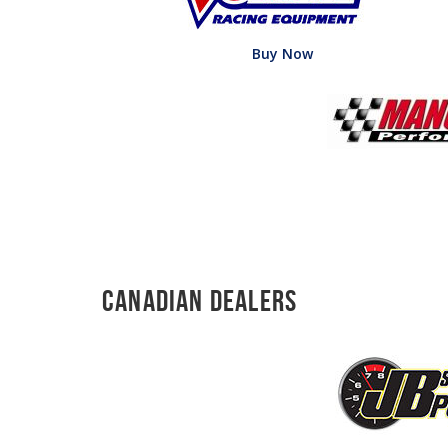
Buy Now
Canadian Dealers