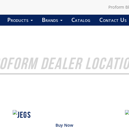
Proform B
Products
Brands
Catalog
Contact Us
OFORM DEALER LOCATI
Buy Now