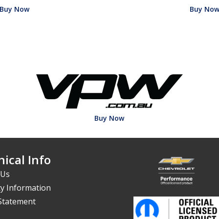
Buy Now
Buy No
Buy Now
ical Info
 Us
y Information
 Statement