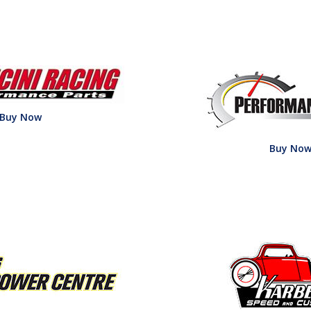
Buy Now
Buy No