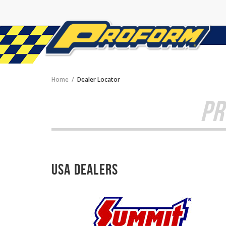
Home
Dealer Locator
PR
USA Dealers