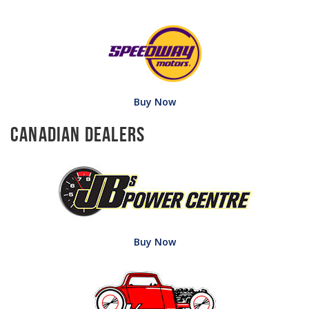
Buy Now
Canadian Dealers
Buy Now