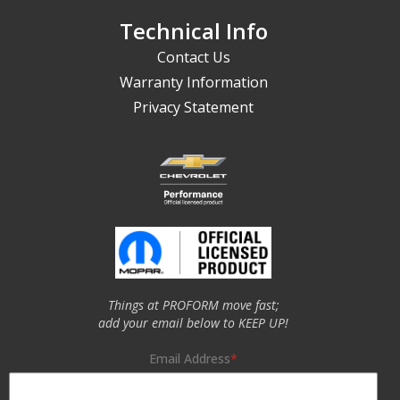
Technical Info
Contact Us
Warranty Information
Privacy Statement
Things at PROFORM move fast;
add your email below to KEEP UP!
Email Address