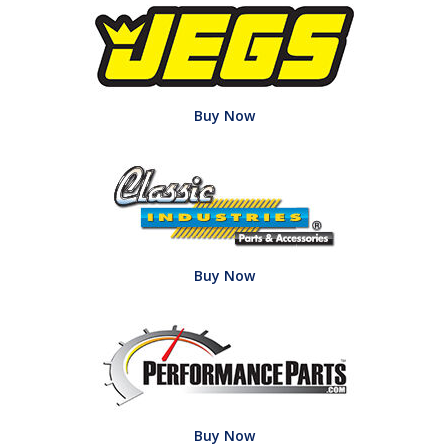
Buy Now
Buy Now
Buy Now