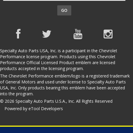
GO
Specialty Auto Parts USA, Inc. is a participant in the Chevrolet
Performance license program. Products using this Chevrolet
Performance Official Licensed Product emblem are licensed
products accepted in the licensing program.
The Chevrolet Performance emblem/logo is a registered trademark
of General Motors and used under license to Specialty Auto Parts
USA, Inc. Only products bearing this emblem have been accepted
into the program.
© 2026 Specialty Auto Parts U.S.A., Inc. All Rights Reserved
Powered by eTool Developers