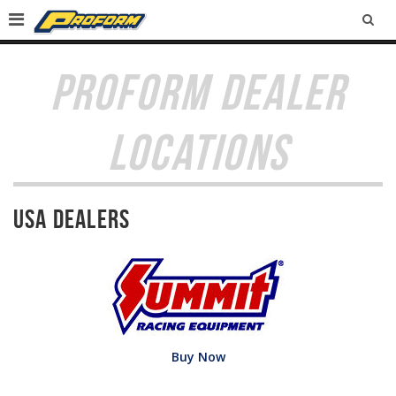
SEA
PROFORM DEALER
LOCATIONS
USA Dealers
Buy Now