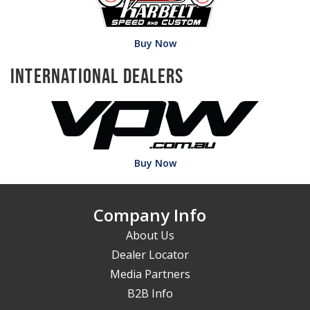
Buy Now
International Dealers
Buy Now
Company Info
About Us
Dealer Locator
Media Partners
B2B Info